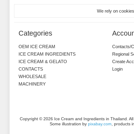
We rely on cookies
Categories
Accoun
OEM ICE CREAM
Contacts/C
ICE CREAM INGREDIENTS
Regional S
ICE CREAM & GELATO
Create Acc
CONTACTS
Login
WHOLESALE
MACHINERY
Copyright © 2026 Ice Cream and Ingredients in Thailand. Al
Some illustration by
pixabay.com
, products 