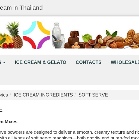
ream in Thailand
S
ICE CREAM & GELATO
CONTACTS
WHOLESAL
ries
ICE CREAM INGREDIENTS
SOFT SERVE
E
am Mixes
ve powders are designed to deliver a smooth, creamy texture and rich 
with all types of soft serve machines—both gravity and pump-fed mode