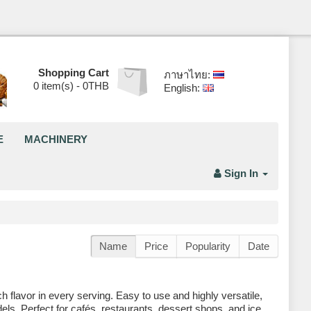
Shopping Cart
ภาษาไทย:
0
item(s) -
0THB
English:
E
MACHINERY
Sign In
Name
Price
Popularity
Date
flavor in every serving. Easy to use and highly versatile,
ls. Perfect for cafés, restaurants, dessert shops, and ice