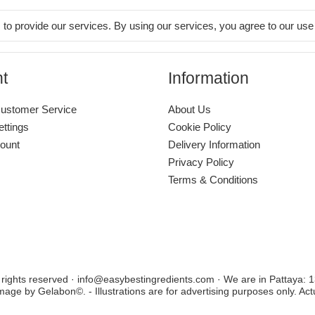
 to provide our services. By using our services, you agree to our use
t
Information
ustomer Service
About Us
ettings
Cookie Policy
ount
Delivery Information
Privacy Policy
Terms & Conditions
l rights reserved · info@easybestingredients.com · We are in Pattaya:
image by Gelabon©. - Illustrations are for advertising purposes only. Ac