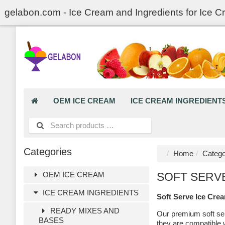
gelabon.com - Ice Cream and Ingredients for Ice C
OEM ICE CREAM
ICE CREAM INGREDIENT
Categories
Home
Catego
OEM ICE CREAM
SOFT SERV
ICE CREAM INGREDIENTS
Soft Serve Ice Cre
READY MIXES AND
Our premium soft ser
BASES
they are compatible 