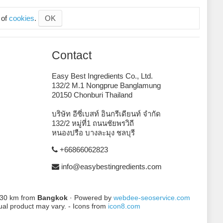
 of
cookies
.
OK
Contact
Easy Best Ingredients Co., Ltd.
132/2 M.1 Nongprue Banglamung
20150 Chonburi Thailand
บริษัท อีซี่เบสท์ อินกรีเดียนท์ จำกัด
132/2 หมู่ที่1 ถนนชัยพรวิถี
หนองปรือ บางละมุง ชลบุรี
+66866062823
info@easybestingredients.com
 130 km from
Bangkok
· Powered by
webdee-seoservice.com
tual product may vary. - Icons from
icon8.com