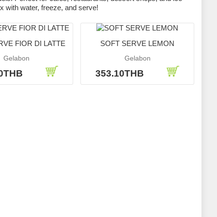
x with water, freeze, and serve!
VE FIOR DI LATTE
SOFT SERVE LEMON
Gelabon
Gelabon
10THB
353.10THB