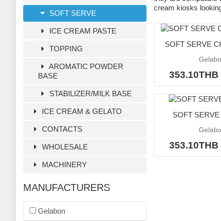
cream kiosks looking 
SOFT SERVE
ICE CREAM PASTE
SOFT SERVE 
TOPPING
Gelab
AROMATIC POWDER
353.10TH
BASE
STABILIZER/MILK BASE
ICE CREAM & GELATO
SOFT SERVE 
CONTACTS
Gelab
353.10TH
WHOLESALE
MACHINERY
MANUFACTURERS
Gelabon