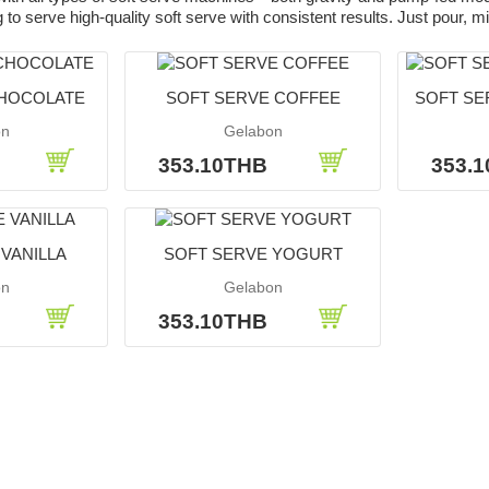
to serve high-quality soft serve with consistent results. Just pour, mi
CHOCOLATE
SOFT SERVE COFFEE
SOFT SER
on
Gelabon
B
353.10THB
353.
VANILLA
SOFT SERVE YOGURT
on
Gelabon
B
353.10THB