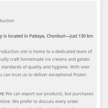
duction
ty is located in Pattaya, Chonburi—just 130 km
oduction site is home to a dedicated team of
roudly craft homemade ice creams and gelato
 standards of quality and hygiene. With over
u can trust us to deliver exceptional frozen
rs:
We can export our products, but purchases
nline. We prefer to discuss every order