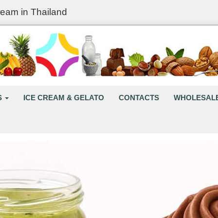
ream in Thailand
S
ICE CREAM & GELATO
CONTACTS
WHOLESAL