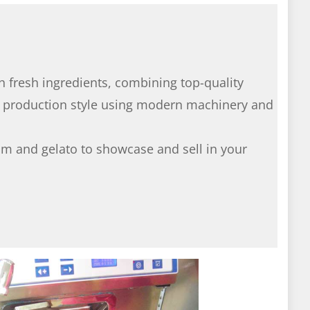
h fresh ingredients, combining top-quality
d production style using modern machinery and
am and gelato to showcase and sell in your