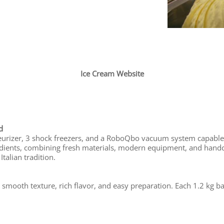
Ice Cream Website
d
steurizer, 3 shock freezers, and a RoboQbo vacuum system capable
dients, combining fresh materials, modern equipment, and handcr
talian tradition.
 smooth texture, rich flavor, and easy preparation. Each 1.2 kg b