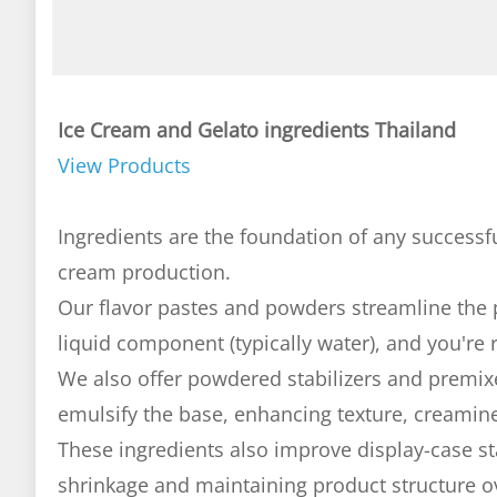
Ice Cream and Gelato ingredients Thailand
View Products
Ingredients are the foundation of any successfu
cream production.
Our flavor pastes and powders streamline the
liquid component (typically water), and you're 
We also offer powdered stabilizers and premix
emulsify the base, enhancing texture, creamine
These ingredients also improve display-case st
shrinkage and maintaining product structure o