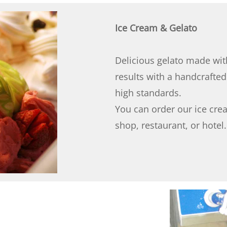
Ice Cream & Gelato
Delicious gelato made wit
results with a handcrafte
high standards.
You can order our ice cre
shop, restaurant, or hotel.