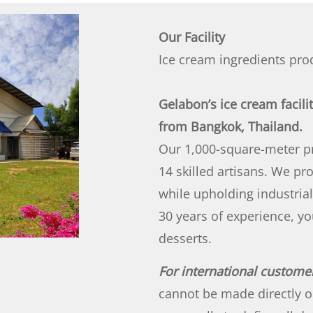
Our Facility
Ice cream ingredients pro
Gelabon’s ice cream facili
from Bangkok, Thailand.
Our 1,000-square-meter pr
14 skilled artisans. We p
while upholding industrial
30 years of experience, yo
desserts.
For international custome
cannot be made directly o