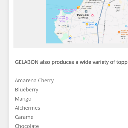
GELABON also produces a wide variety of topp
Amarena Cherry
Blueberry
Mango
Alchermes
Caramel
Chocolate