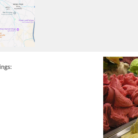
ings: