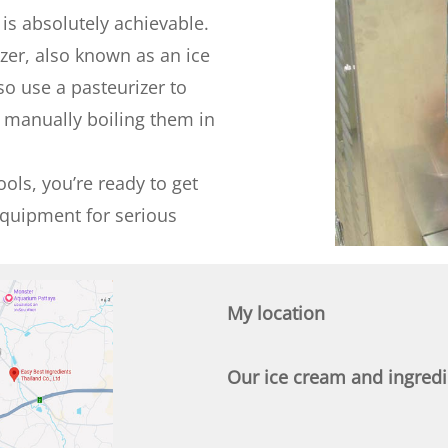
 is absolutely achievable.
zer, also known as an ice
o use a pasteurizer to
f manually boiling them in
ols, you’re ready to get
equipment for serious
My location
Our ice cream and ingredie