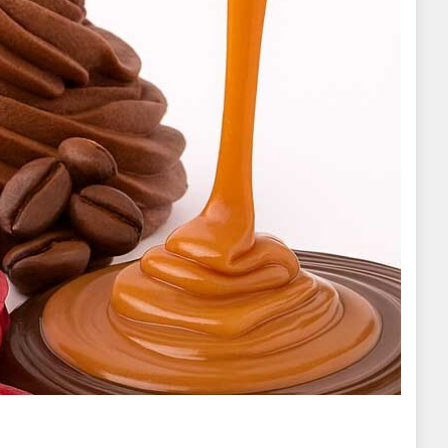
s for