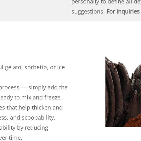
personally to define all d
suggestions.
For inquiries
l gelato, sorbetto, or ice
 process — simply add the
ready to mix and freeze.
es that help thicken and
ss, and scoopability.
ability by reducing
ver time.