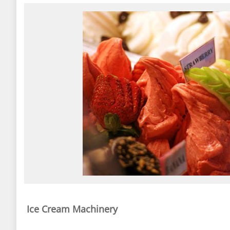
Ice Cream Machinery