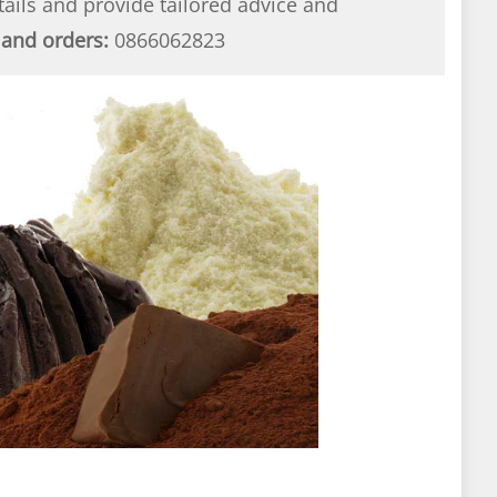
etails and provide tailored advice and
 and orders:
0866062823