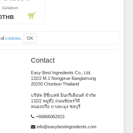
Gelabon
40THB
 of
cookies
.
OK
Contact
Easy Best Ingredients Co., Ltd.
132/2 M.1 Nongprue Banglamung
20150 Chonburi Thailand
บริษัท อีซี่เบสท์ อินกรีเดียนท์ จำกัด
132/2 หมู่ที่1 ถนนชัยพรวิถี
หนองปรือ บางละมุง ชลบุรี
+66866062823
info@easybestingredients.com