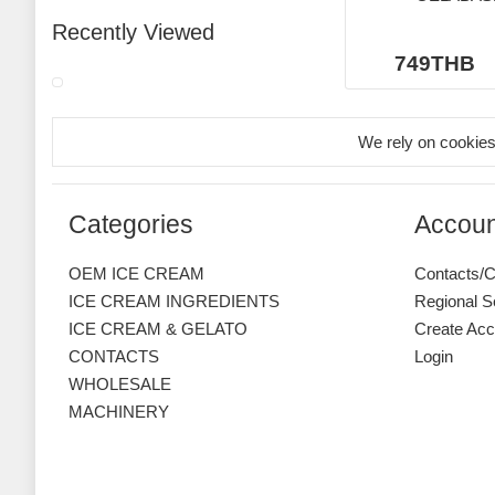
Recently Viewed
749THB
We rely on cookies
Categories
Accoun
OEM ICE CREAM
Contacts/C
ICE CREAM INGREDIENTS
Regional S
ICE CREAM & GELATO
Create Acc
CONTACTS
Login
WHOLESALE
MACHINERY