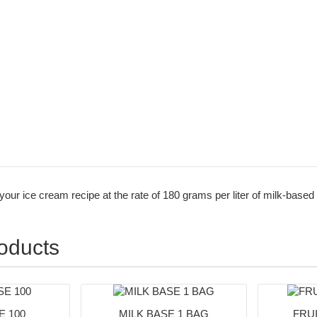
n your ice cream recipe at the rate of 180 grams per liter of milk-based
roducts
 100
MILK BASE 1 BAG
FRUI