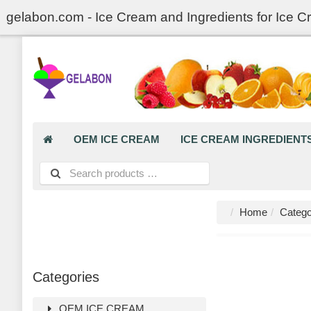
gelabon.com - Ice Cream and Ingredients for Ice C
OEM ICE CREAM
ICE CREAM INGREDIENT
Home
Catego
Categories
OEM ICE CREAM