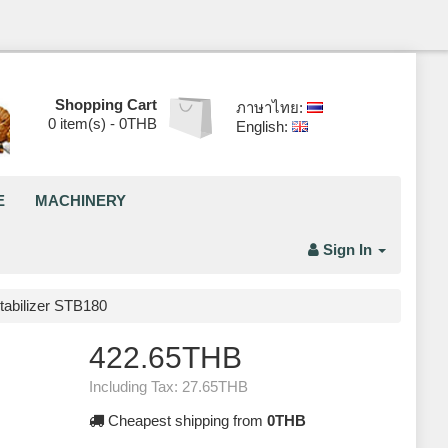
Shopping Cart
ภาษาไทย:
0
item(s) -
0THB
English:
E
MACHINERY
Sign In
tabilizer STB180
422.65THB
Including Tax:
27.65THB
Cheapest shipping from
0THB