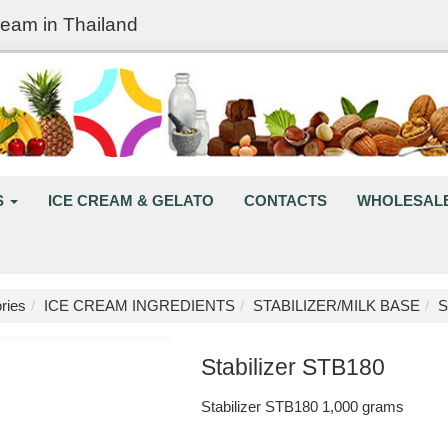
ream in Thailand
S
ICE CREAM & GELATO
CONTACTS
WHOLESAL
ries
ICE CREAM INGREDIENTS
STABILIZER/MILK BASE
S
Stabilizer STB180
Stabilizer STB180 1,000 grams