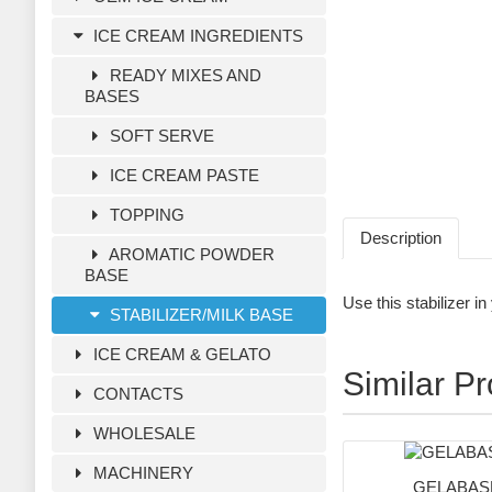
ICE CREAM INGREDIENTS
READY MIXES AND
BASES
SOFT SERVE
ICE CREAM PASTE
TOPPING
Description
AROMATIC POWDER
BASE
Use this stabilizer i
STABILIZER/MILK BASE
ICE CREAM & GELATO
Similar P
CONTACTS
WHOLESALE
MACHINERY
GELABASE