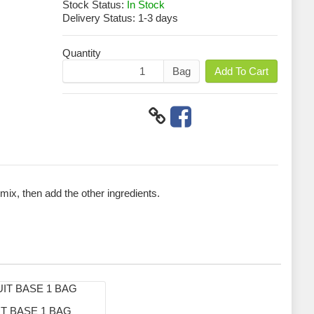
Stock Status:
In Stock
Delivery Status:
1-3 days
Quantity
Bag
Add To Cart
 mix, then add the other ingredients.
T BASE 1 BAG