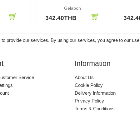
Gelabon
342.40THB
342.
 to provide our services. By using our services, you agree to our use
t
Information
ustomer Service
About Us
ettings
Cookie Policy
ount
Delivery Information
Privacy Policy
Terms & Conditions