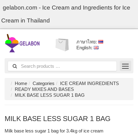
gelabon.com - Ice Cream and Ingredients for Ice
Cream in Thailand
ภาษาไทย:
English:
Home
Categories
ICE CREAM INGREDIENTS
READY MIXES AND BASES
MILK BASE LESS SUGAR 1 BAG
MILK BASE LESS SUGAR 1 BAG
Milk base less sugar 1 bag for 3.4kg of ice cream