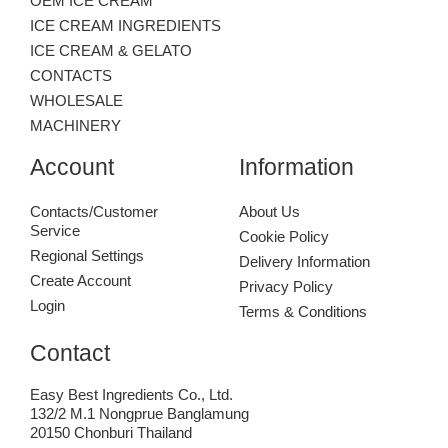
OEM ICE CREAM
ICE CREAM INGREDIENTS
ICE CREAM & GELATO
CONTACTS
WHOLESALE
MACHINERY
Account
Information
Contacts/Customer
About Us
Service
Cookie Policy
Regional Settings
Delivery Information
Create Account
Privacy Policy
Login
Terms & Conditions
Contact
Easy Best Ingredients Co., Ltd.
132/2 M.1 Nongprue Banglamung
20150 Chonburi Thailand