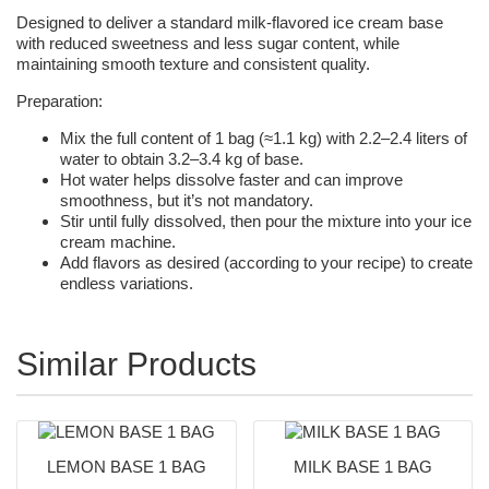
Designed to deliver a standard milk-flavored ice cream base
with reduced sweetness and less sugar content, while
maintaining smooth texture and consistent quality.
Preparation:
Mix the full content of 1 bag (≈1.1 kg) with 2.2–2.4 liters of
water to obtain 3.2–3.4 kg of base.
Hot water helps dissolve faster and can improve
smoothness, but it’s not mandatory.
Stir until fully dissolved, then pour the mixture into your ice
cream machine.
Add flavors as desired (according to your recipe) to create
endless variations.
Similar Products
LEMON BASE 1 BAG
MILK BASE 1 BAG