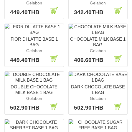
Gelabon
Gelabon
449.40THB
342.40THB
FIOR DI LATTE BASE 1
CHOCOLATE MILK BASE 1
BAG
BAG
Gelabon
Gelabon
449.40THB
406.60THB
DOUBLE CHOCOLATE
DARK CHOCOLATE BASE
MILK BASE 1 BAG
1 BAG
Gelabon
Gelabon
502.90THB
502.90THB