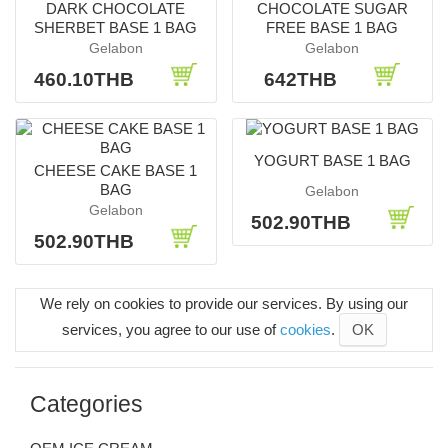
DARK CHOCOLATE
CHOCOLATE SUGAR
SHERBET BASE 1 BAG
FREE BASE 1 BAG
Gelabon
Gelabon
460.10THB
642THB
YOGURT BASE 1 BAG
CHEESE CAKE BASE 1
BAG
Gelabon
Gelabon
502.90THB
502.90THB
We rely on cookies to provide our services. By using our
services, you agree to our use of
cookies
.
OK
Categories