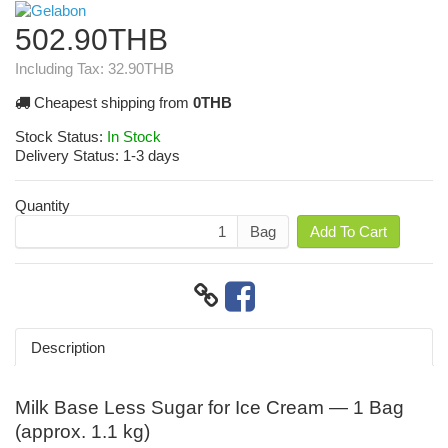
502.90THB
Including Tax:
32.90THB
Cheapest shipping from
0THB
Stock Status:
In Stock
Delivery Status:
1-3 days
Quantity
Bag
Add To Cart
Description
Milk Base Less Sugar for Ice Cream — 1 Bag
(approx. 1.1 kg)